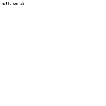
Hello World!