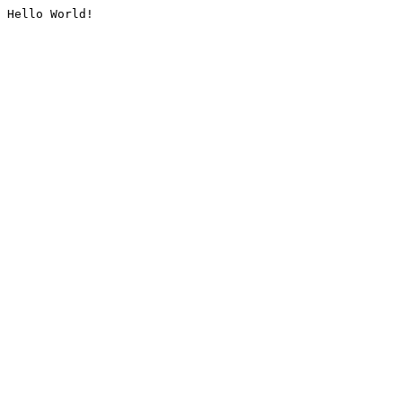
Hello World!