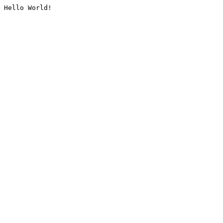
Hello World!