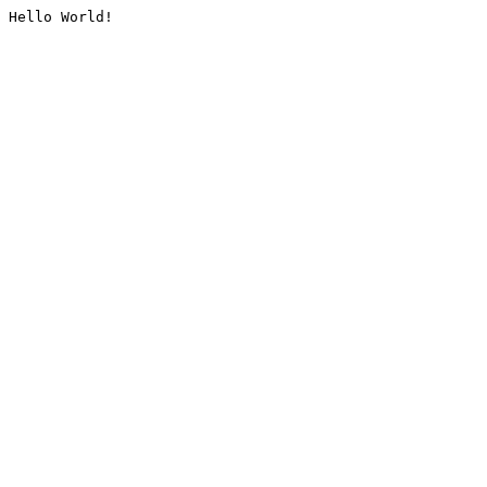
Hello World!