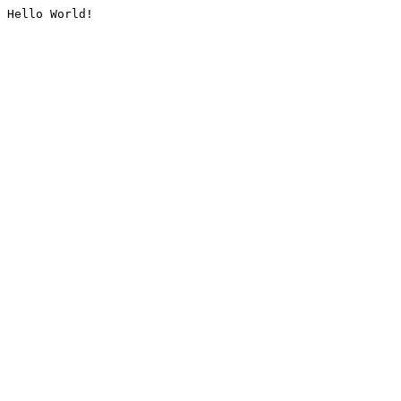
Hello World!