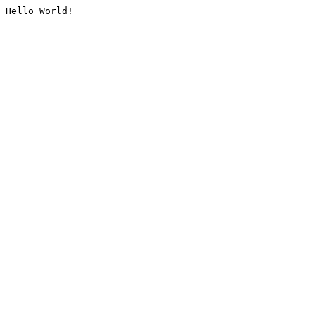
Hello World!