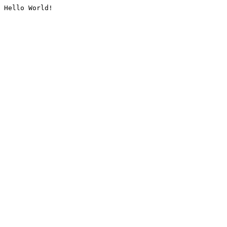
Hello World!