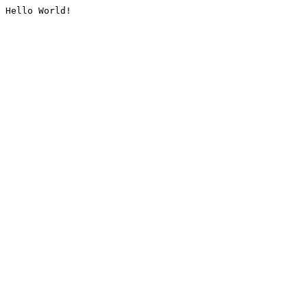
Hello World!