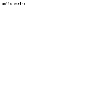
Hello World!