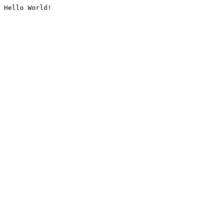
Hello World!