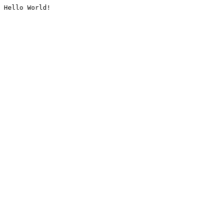
Hello World!