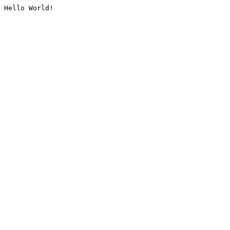
Hello World!