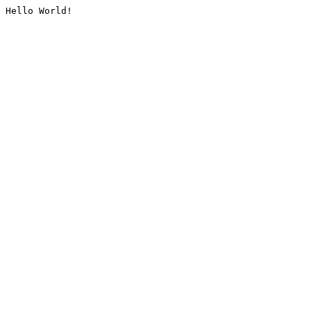
Hello World!