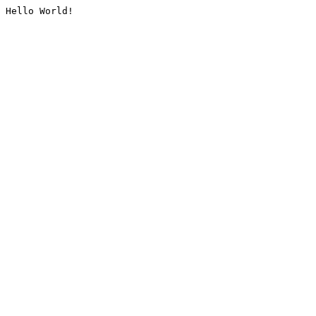
Hello World!