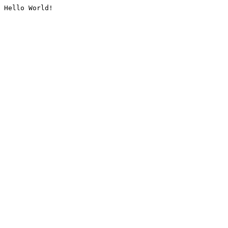
Hello World!