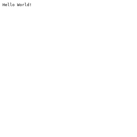
Hello World!