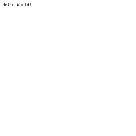
Hello World!