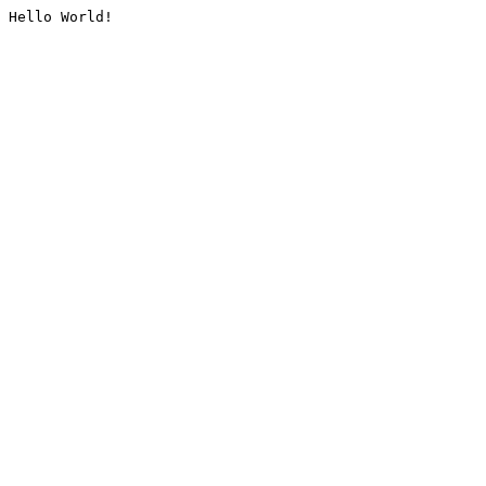
Hello World!