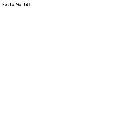
Hello World!