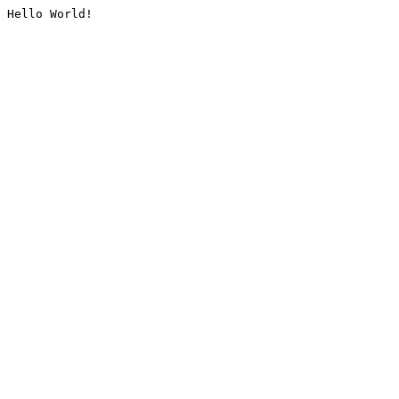
Hello World!