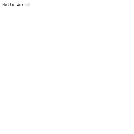
Hello World!