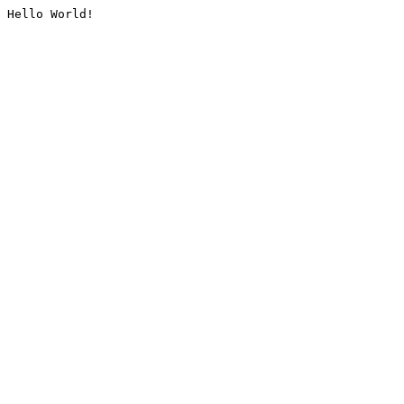
Hello World!