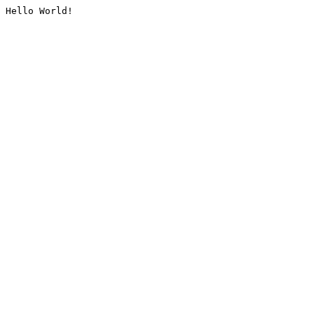
Hello World!