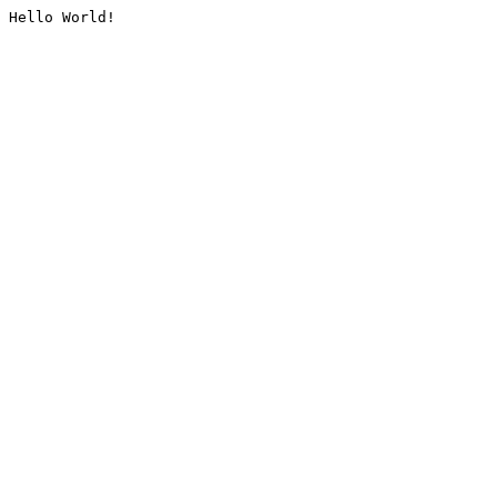
Hello World!