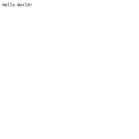
Hello World!