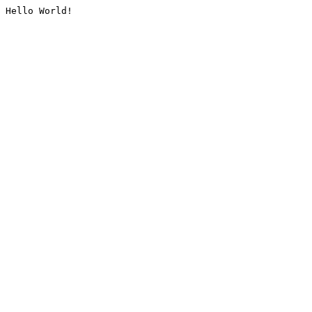
Hello World!