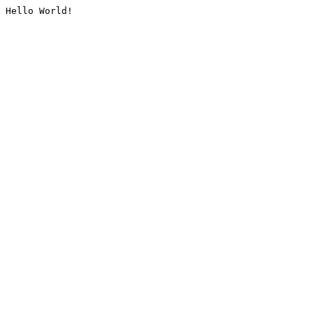
Hello World!