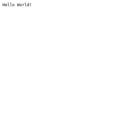
Hello World!