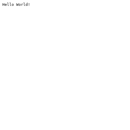
Hello World!