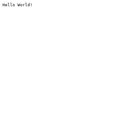
Hello World!