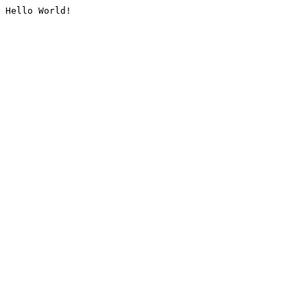
Hello World!