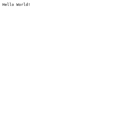
Hello World!