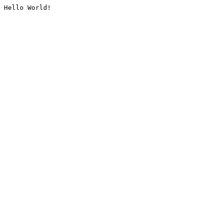
Hello World!