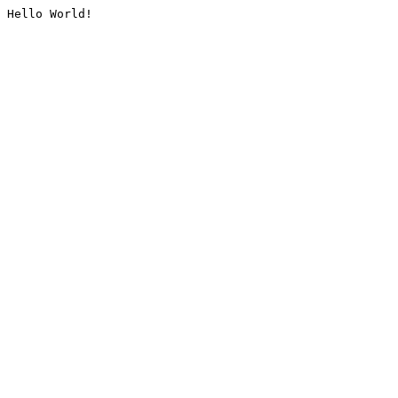
Hello World!