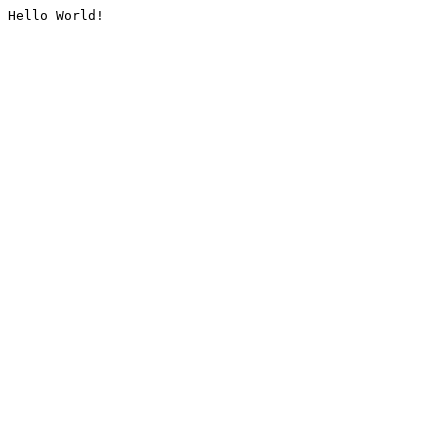
Hello World!