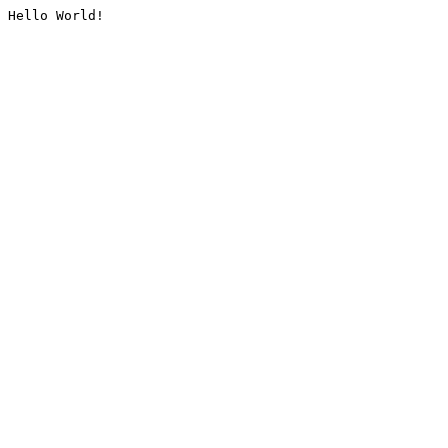
Hello World!