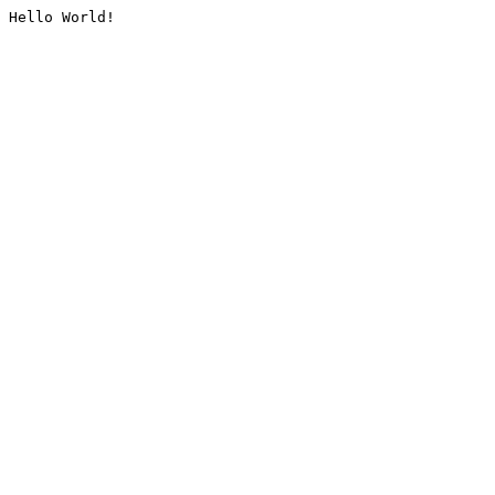
Hello World!